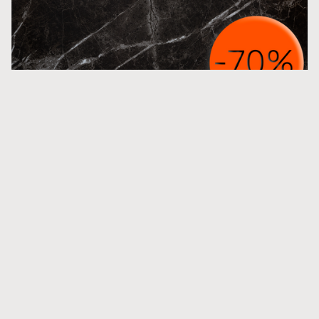
M Noir St Laurent Honed
More inspiration