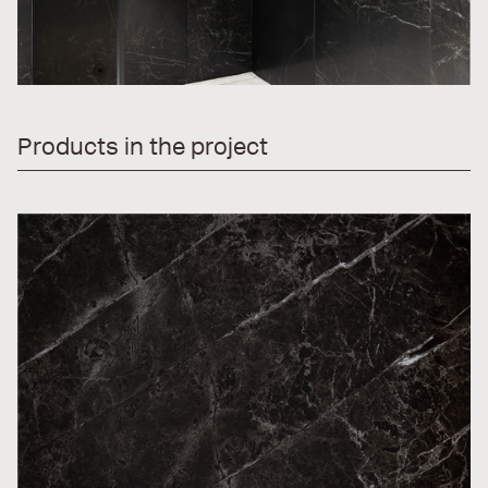
Products in the project