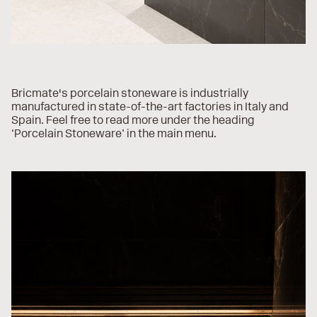
Bricmate's porcelain stoneware is industrially
manufactured in state-of-the-art factories in Italy and
Spain. Feel free to read more under the heading
‘Porcelain Stoneware’ in the main menu.