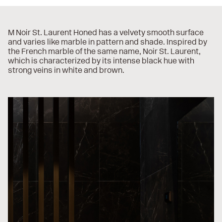
M Noir St. Laurent Honed has a velvety smooth surface
and varies like marble in pattern and shade. Inspired by
the French marble of the same name, Noir St. Laurent,
which is characterized by its intense black hue with
strong veins in white and brown.