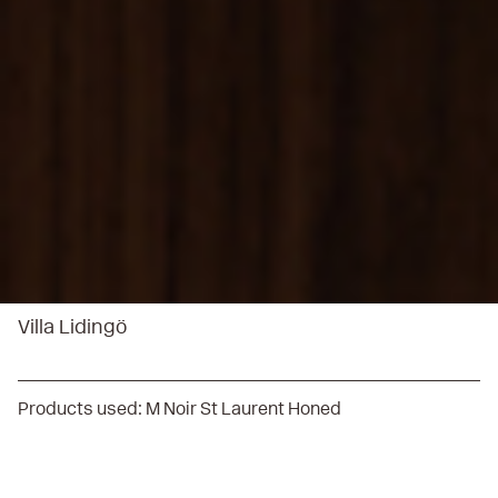
Villa Lidingö
Products used:
M Noir St Laurent Honed