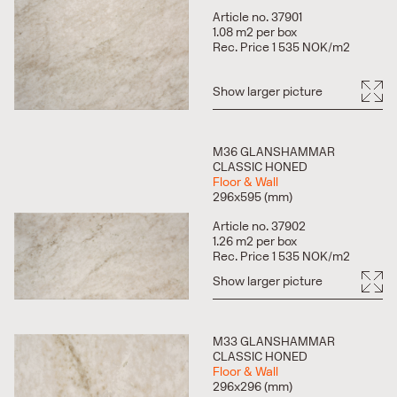
Article no. 37901
1.08 m2 per box
Rec. Price 1 535 NOK/m2
Show larger picture
M36 GLANSHAMMAR
CLASSIC HONED
Floor & Wall
296x595 (mm)
Article no. 37902
1.26 m2 per box
Rec. Price 1 535 NOK/m2
Show larger picture
M33 GLANSHAMMAR
CLASSIC HONED
Floor & Wall
296x296 (mm)