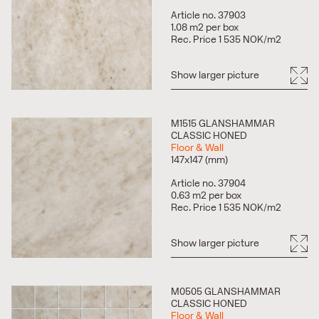
Article no. 37903
1.08 m2 per box
Rec. Price 1 535 NOK/m2
Show larger picture
M1515 GLANSHAMMAR
CLASSIC HONED
Floor & Wall
147x147 (mm)
Article no. 37904
0.63 m2 per box
Rec. Price 1 535 NOK/m2
Show larger picture
M0505 GLANSHAMMAR
CLASSIC HONED
Floor & Wall