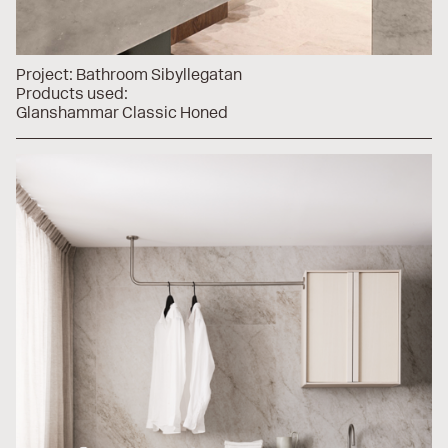
Project:
Bathroom Sibyllegatan
Products used:
Glanshammar Classic Honed