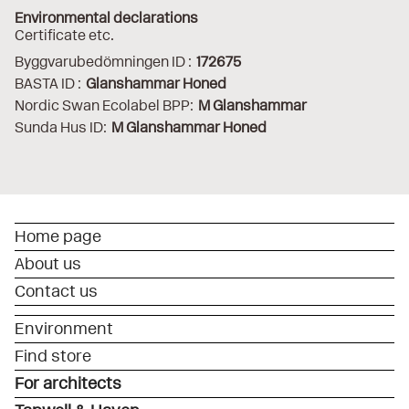
Environmental declarations
Certificate etc.
Byggvarubedömningen ID :
172675
BASTA ID :
Glanshammar Honed
Nordic Swan Ecolabel BPP:
M Glanshammar
Sunda Hus ID:
M Glanshammar Honed
Home page
About us
Contact us
Environment
Find store
For architects