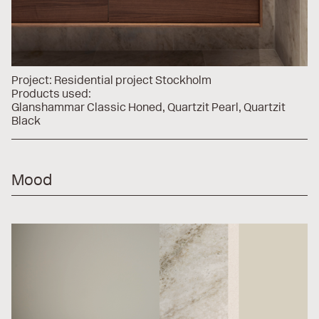
Project:
Residential project Stockholm
Products used:
Glanshammar Classic Honed
Quartzit Pearl
Quartzit
Black
Mood