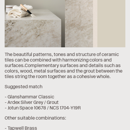
The beautiful patterns, tones and structure of ceramic
tiles can be combined with harmonizing colors and
surfaces.Complementary surfaces and details such as
colors, wood, metal surfaces and the grout between the
tiles string the room together as a cohesive whole.
Suggested match
- Glanshammar Classic
- Ardex Silver Grey / Grout
- Jotun Space 10678 / NCS 1704-Y19R
Other suitable combinations:
- Tapwell Brass