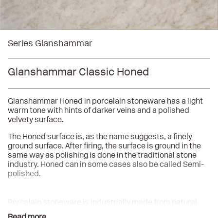
Series Glanshammar
Glanshammar Classic Honed
Glanshammar Honed in porcelain stoneware has a light
warm tone with hints of darker veins and a polished
velvety surface.
The Honed surface is, as the name suggests, a finely
ground surface. After firing, the surface is ground in the
same way as polishing is done in the traditional stone
industry. Honed can in some cases also be called Semi-
polished.
Porcelain stoneware is industrially made from natural
raw materials, mainly consisting of finely ground
Read more