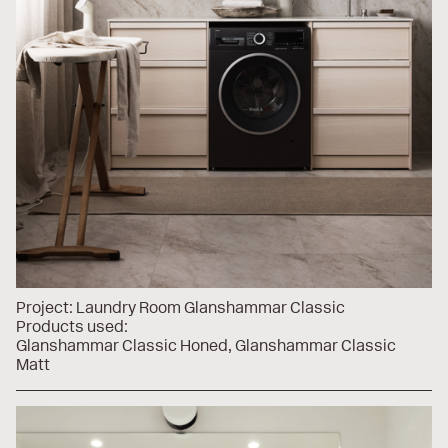
Project:
Laundry Room Glanshammar Classic
Products used:
Glanshammar Classic Honed
Glanshammar Classic
Matt