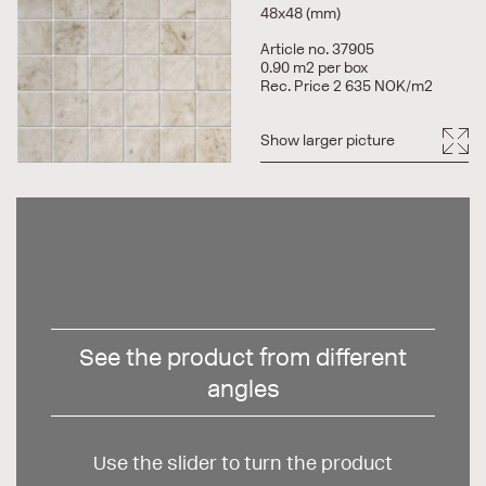
48x48 (mm)
Article no. 37905
0.90 m2 per box
Rec. Price 2 635 NOK/m2
Show larger picture
See the product from different
angles
Use the slider to turn the product