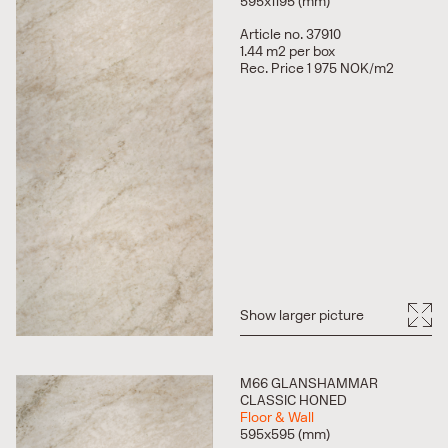
595x1195 (mm)
Article no. 37910
1.44 m2 per box
Rec. Price 1 975 NOK/m2
Show larger picture
M66 GLANSHAMMAR
CLASSIC HONED
Floor & Wall
595x595 (mm)