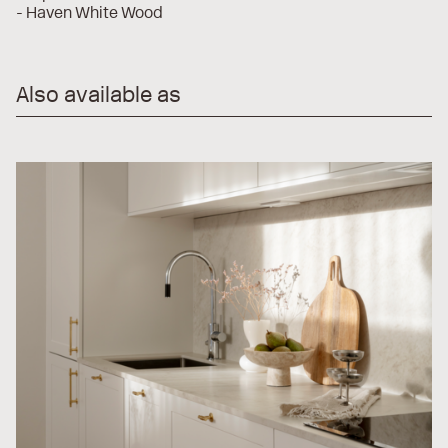
- Haven White Wood
Also available as