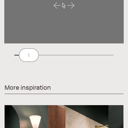
More inspiration