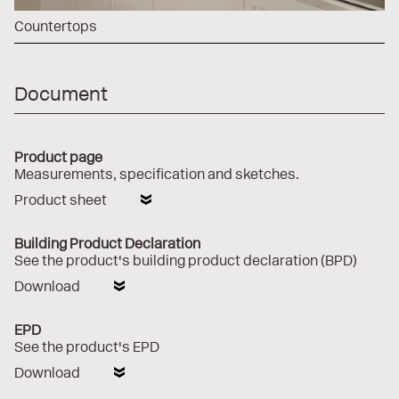
Countertops
Document
Product page
Measurements, specification and sketches.
Product sheet
Building Product Declaration
See the product's building product declaration (BPD)
Download
EPD
See the product's EPD
Download