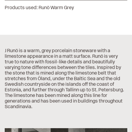
Products used:
Runö Warm Grey
J Runö is a warm, grey porcelain stoneware with a
limestone appearance in a matt surface. Runö is very
true to nature with fossil-like details and beautifully
varying tone differences between the tiles. Inspired by
the stone that is mined along the limestone belt that
stretches from Öland, under the Baltic Sea and the old
Swedish countryside on the islands off the coast of
Estonia, and further through Tallinn up to St. Petersburg.
The limestone has been mined along this line for
generations and has been used in buildings throughout
Scandinavia.