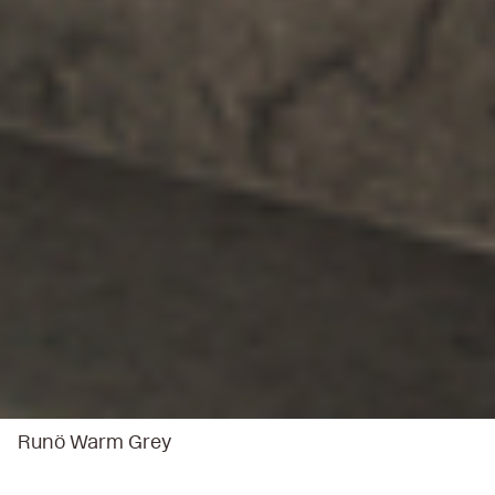
Runö Warm Grey