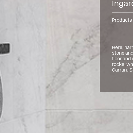
Ingar
Products
Here, har
stone and
floor and
rocks, whi
Carrara S