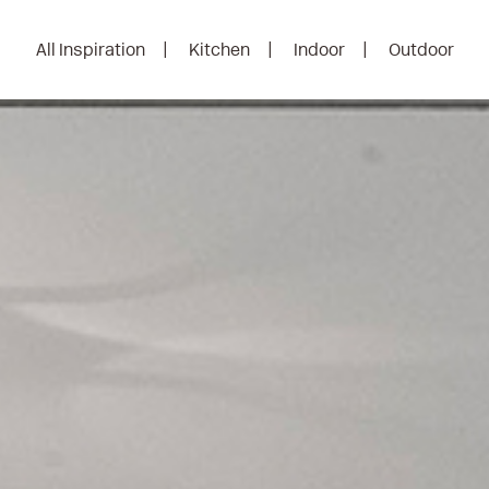
All Inspiration
Kitchen
Indoor
Outdoor