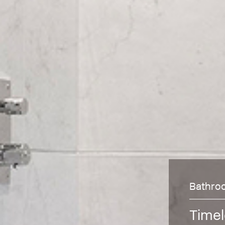
Bathro
Timel