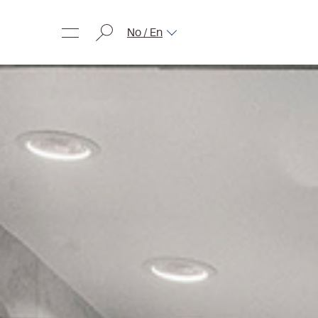
No / En