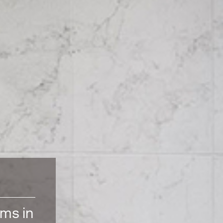
oms in