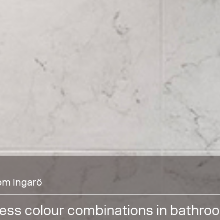
om Ingarö
ess colour combinations in bathro