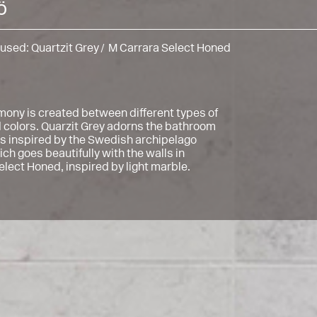
ö
 used:
Quartzit Grey
M Carrara Select Honed
mony is created between different types of
 colors. Quarzit Grey adorns the bathroom
 is inspired by the Swedish archipelago
ch goes beautifully with the walls in
elect Honed, inspired by light marble.