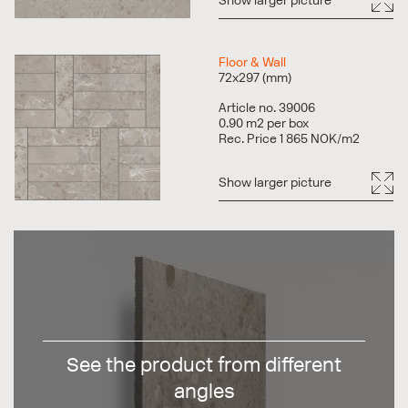
Show larger picture
Floor & Wall
72x297 (mm)
Article no. 39006
0.90 m2 per box
Rec. Price 1 865 NOK/m2
Show larger picture
See the product from different
angles