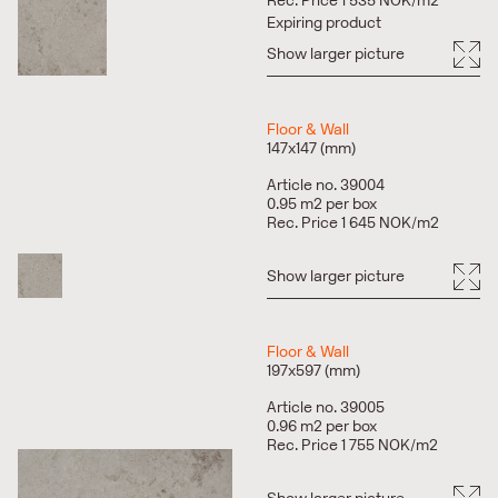
Rec. Price 1 535 NOK/m2
Expiring product
Show larger picture
Floor & Wall
147x147 (mm)
Article no. 39004
0.95 m2 per box
Rec. Price 1 645 NOK/m2
Show larger picture
Floor & Wall
197x597 (mm)
Article no. 39005
0.96 m2 per box
Rec. Price 1 755 NOK/m2