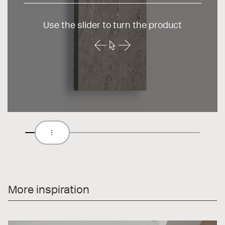
Use the slider to turn the product
More inspiration