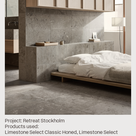
Project:
Retreat Stockholm
Products used:
Limestone Select Classic Honed
Limestone Select