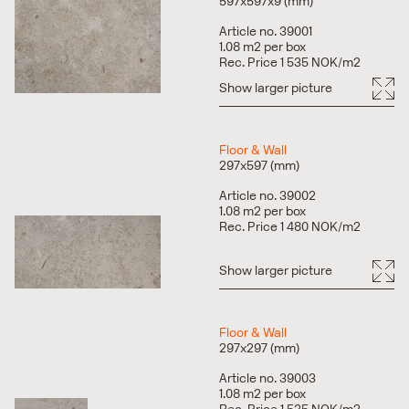
Fits most surfaces in home environments as well as
597x597x9 (mm)
public spaces and surfaces.
Article no. 39001
Recommended joint paint ARDEX Silver Grey.
1.08 m2 per box
Rec. Price 1 535 NOK/m2
Show larger picture
Floor & Wall
297x597 (mm)
Article no. 39002
1.08 m2 per box
Rec. Price 1 480 NOK/m2
Show larger picture
Floor & Wall
297x297 (mm)
Article no. 39003
1.08 m2 per box