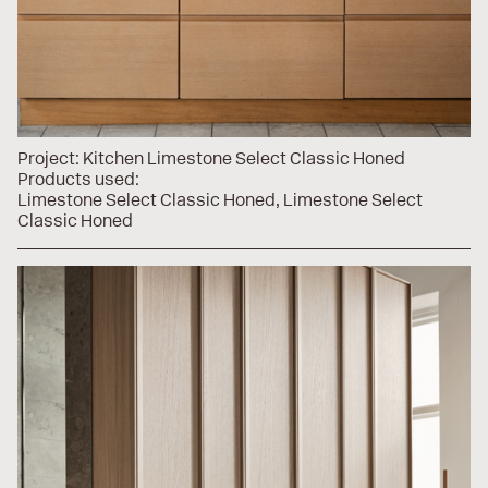
Project:
Kitchen Limestone Select Classic Honed
Products used:
Limestone Select Classic Honed
Limestone Select
Classic Honed