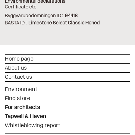
Environmental declarations
Certificate etc.
Byggvarubedömningen ID :
94418
BASTA ID :
Limestone Select Classic Honed
Home page
About us
Contact us
Environment
Find store
For architects
Tapwell & Haven
Whistleblowing report