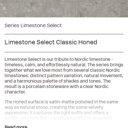
Series Limestone Select
Limestone Select Classic Honed
Limestone Select is our tribute to Nordic limestone -
timeless, calm, and effortlessly natural. The series brings
together what we love most from several classic Nordic
limestones: distinct pattern variation, natural movement,
and a harmonious palette of shades and tones. The
result is a porcelain stoneware with a clear Nordic
character.
The Honed surface is satin-matte polished in the same
way as natural stone, creating the same velvety
expression. It captures the light softly and offers a
tactile, pleasant feel - equally beautiful on large wall
surfaces as on an elegant floor. As a complement, the
Read more