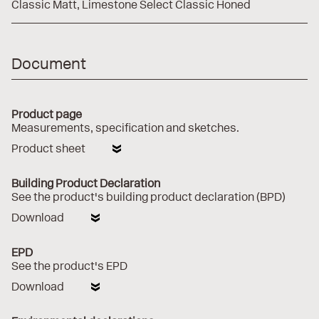
Classic Matt
Limestone Select Classic Honed
Document
Product page
Measurements, specification and sketches.
Product sheet
Building Product Declaration
See the product's building product declaration (BPD)
Download
EPD
See the product's EPD
Download