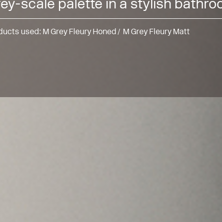
ey-scale palette in a stylish bathr
ducts used:
M Grey Fleury Honed
M Grey Fleury Matt