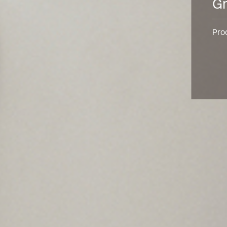
Gr
Pro