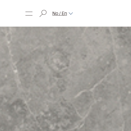
No / En