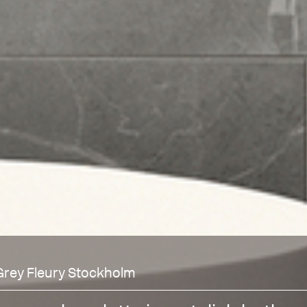
Grey Fleury Stockholm