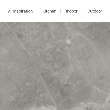
All Inspiration
Kitchen
Indoor
Outdoor