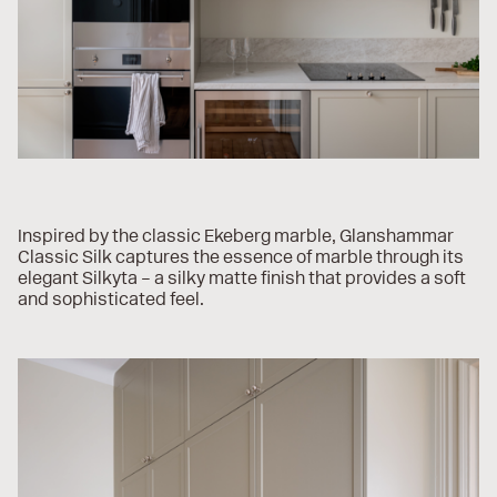
Inspired by the classic Ekeberg marble, Glanshammar
Classic Silk captures the essence of marble through its
elegant Silkyta – a silky matte finish that provides a soft
and sophisticated feel.