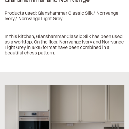
Products used:
Glanshammar Classic Silk
Norrvange
Ivory
Norrvange Light Grey
In this kitchen, Glanshammar Classic Silk has been used
as a worktop. On the floor, Norrvange Ivory and Norrvange
Light Grey in 15x15 format have been combined in a
beautiful chess pattern.