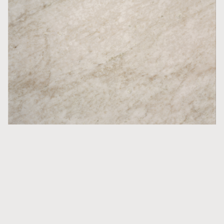
Countertops
Glanshammar Classic Silk