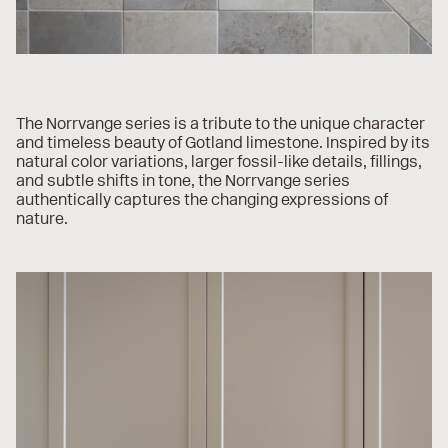
The Norrvange series is a tribute to the unique character
and timeless beauty of Gotland limestone. Inspired by its
natural color variations, larger fossil-like details, fillings,
and subtle shifts in tone, the Norrvange series
authentically captures the changing expressions of
nature.