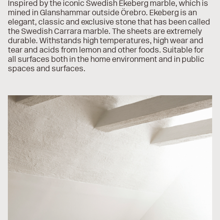
Inspired by the iconic Swedish Ekeberg marble, which is
mined in Glanshammar outside Örebro. Ekeberg is an
elegant, classic and exclusive stone that has been called
the Swedish Carrara marble. The sheets are extremely
durable. Withstands high temperatures, high wear and
tear and acids from lemon and other foods. Suitable for
all surfaces both in the home environment and in public
spaces and surfaces.