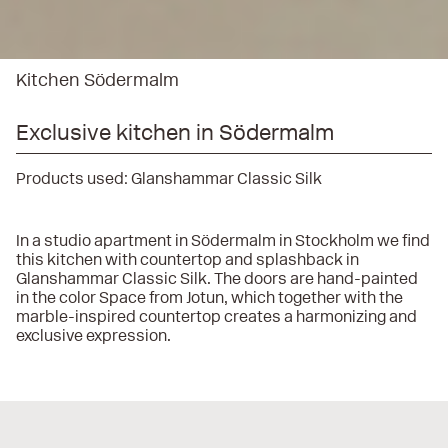
Kitchen Södermalm
Exclusive kitchen in Södermalm
Products used:
Glanshammar Classic Silk
In a studio apartment in Södermalm in Stockholm we find
this kitchen with countertop and splashback in
Glanshammar Classic Silk. The doors are hand-painted
in the color Space from Jotun, which together with the
marble-inspired countertop creates a harmonizing and
exclusive expression.