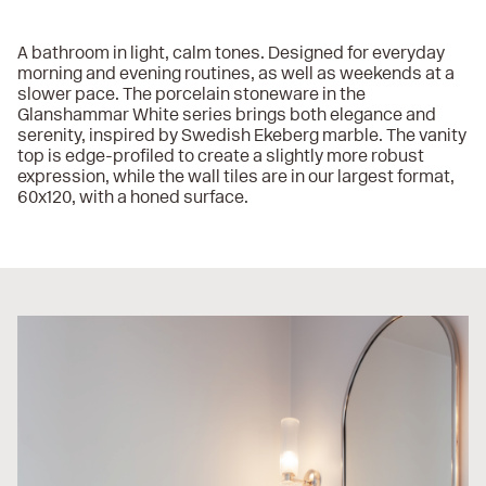
A bathroom in light, calm tones. Designed for everyday
morning and evening routines, as well as weekends at a
slower pace. The porcelain stoneware in the
Glanshammar White series brings both elegance and
serenity, inspired by Swedish Ekeberg marble. The vanity
top is edge-profiled to create a slightly more robust
expression, while the wall tiles are in our largest format,
60x120, with a honed surface.