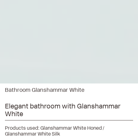
Bathroom Glanshammar White
Elegant bathroom with Glanshammar
White
Products used:
Glanshammar White Honed
Glanshammar White Silk